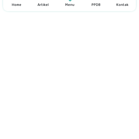
Home
Artikel
Menu
PPDB
Kontak