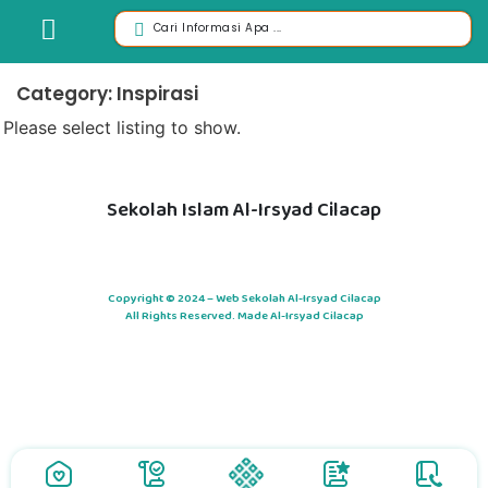
Category: Inspirasi
Please select listing to show.
Sekolah Islam Al-Irsyad Cilacap
Copyright © 2024 – Web Sekolah Al-Irsyad Cilacap
All Rights Reserved. Made Al-Irsyad Cilacap